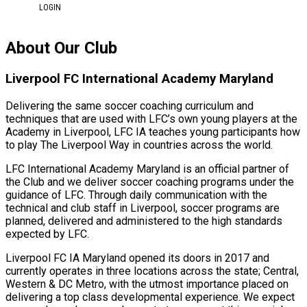
LOGIN
About Our Club
Liverpool FC International Academy Maryland
Delivering the same soccer coaching curriculum and
techniques that are used with LFC’s own young players at the
Academy in Liverpool, LFC IA teaches young participants how
to play The Liverpool Way in countries across the world.
LFC International Academy Maryland is an official partner of
the Club and we deliver soccer coaching programs under the
guidance of LFC. Through daily communication with the
technical and club staff in Liverpool, soccer programs are
planned, delivered and administered to the high standards
expected by LFC.
Liverpool FC IA Maryland opened its doors in 2017 and
currently operates in three locations across the state; Central,
Western & DC Metro, with the utmost importance placed on
delivering a top class developmental experience. We expect