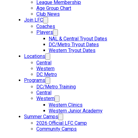
League Membership
Age Group Chart
Club News
Join LFC
Coaches
Players
NAL & Central Tryout Dates
DC/Metro Tryout Dates
Western Tryout Dates
Locations
Central
Western
DC Metro
Programs
DC/Metro Training
Central
Western
Western Clinics
Western Junior Academy
Summer Camps
2026 Official LFC Camp
Community Camps