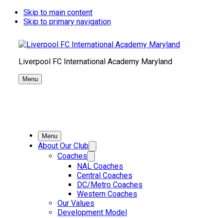
Skip to main content
Skip to primary navigation
Liverpool FC International Academy Maryland
Menu
Menu
About Our Club
Coaches
NAL Coaches
Central Coaches
DC/Metro Coaches
Western Coaches
Our Values
Development Model