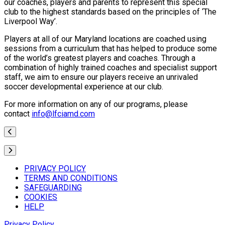
our coaches, players and parents to represent this special
club to the highest standards based on the principles of ‘The
Liverpool Way’.
Players at all of our Maryland locations are coached using
sessions from a curriculum that has helped to produce some
of the world’s greatest players and coaches. Through a
combination of highly trained coaches and specialist support
staff, we aim to ensure our players receive an unrivaled
soccer developmental experience at our club.
For more information on any of our programs, please
contact
info@lfciamd.com
PRIVACY POLICY
TERMS AND CONDITIONS
SAFEGUARDING
COOKIES
HELP
Privacy Policy