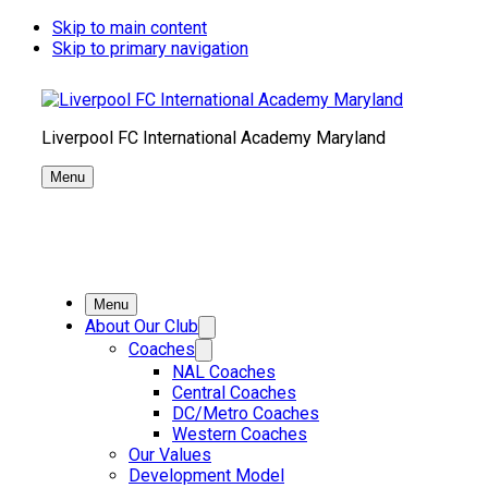
Skip to main content
Skip to primary navigation
Liverpool FC International Academy Maryland
Menu
Menu
About Our Club
Coaches
NAL Coaches
Central Coaches
DC/Metro Coaches
Western Coaches
Our Values
Development Model