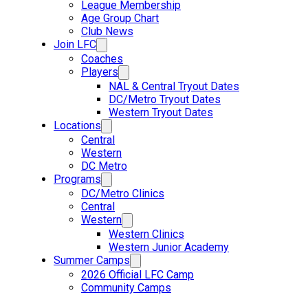
League Membership
Age Group Chart
Club News
Join LFC
Coaches
Players
NAL & Central Tryout Dates
DC/Metro Tryout Dates
Western Tryout Dates
Locations
Central
Western
DC Metro
Programs
DC/Metro Clinics
Central
Western
Western Clinics
Western Junior Academy
Summer Camps
2026 Official LFC Camp
Community Camps