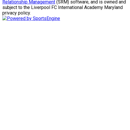
Relationship Management
(SRM) software, and is owned and
subject to the Liverpool FC International Academy Maryland
privacy policy.