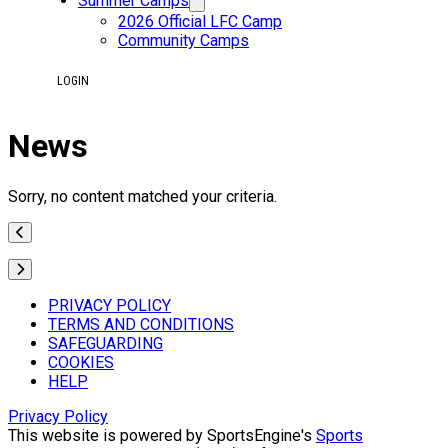
Summer Camps
2026 Official LFC Camp
Community Camps
LOGIN
News
Sorry, no content matched your criteria.
PRIVACY POLICY
TERMS AND CONDITIONS
SAFEGUARDING
COOKIES
HELP
Privacy Policy
This website is powered by SportsEngine's
Sports