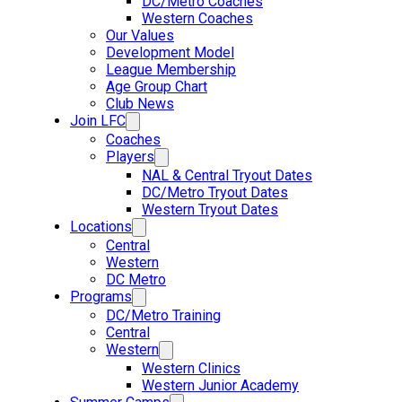
DC/Metro Coaches
Western Coaches
Our Values
Development Model
League Membership
Age Group Chart
Club News
Join LFC
Coaches
Players
NAL & Central Tryout Dates
DC/Metro Tryout Dates
Western Tryout Dates
Locations
Central
Western
DC Metro
Programs
DC/Metro Training
Central
Western
Western Clinics
Western Junior Academy