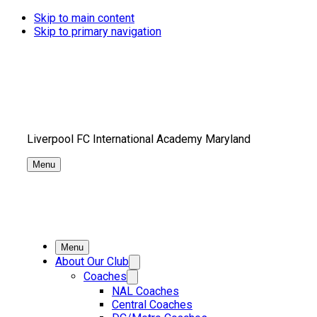
Skip to main content
Skip to primary navigation
Liverpool FC International Academy Maryland
Menu
Menu
About Our Club
Coaches
NAL Coaches
Central Coaches